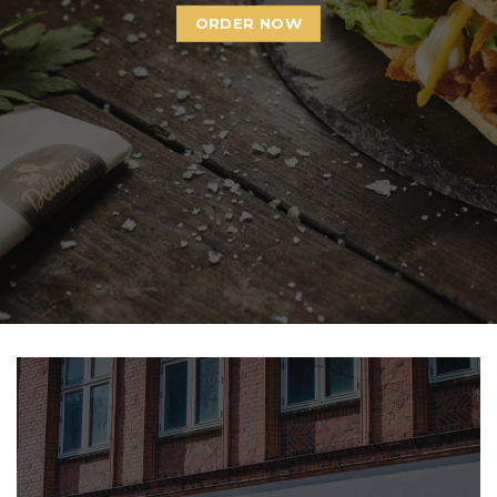
ORDER NOW