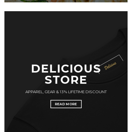
DELICIOUS
STORE
APPAREL, GEAR & 13% LIFETIME DISCOUNT
READ MORE