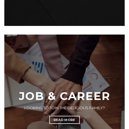
JOB & CAREER
LOOKING TO JOIN THE DELICIOUS FAMILY?
READ MORE