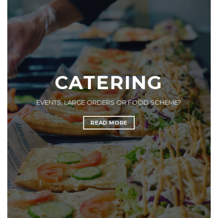
CATERING
EVENTS, LARGE ORDERS OR FOOD SCHEME?
READ MORE