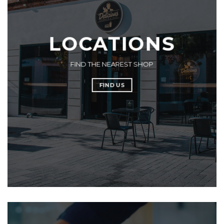
LOCATIONS
FIND THE NEAREST SHOP
FIND US