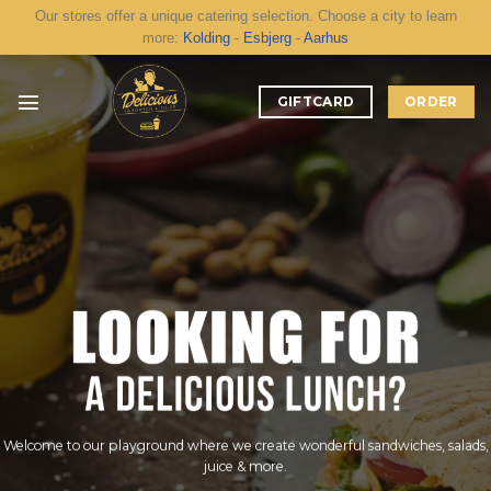
Skip
Our stores offer a unique catering selection. Choose a city to learn
to
more:
Kolding
-
Esbjerg
-
Aarhus
content
GIFTCARD
ORDER
Welcome to our playground where we create wonderful sandwiches, salads,
juice & more.