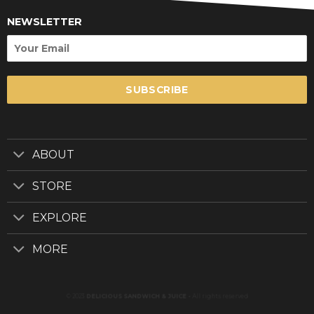
NEWSLETTER
SUBSCRIBE
ABOUT
STORE
EXPLORE
MORE
© 2023
DELICIOUS SANDWICH & JUICE
-
All rights reserved