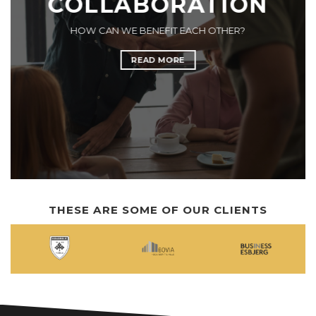
COLLABORATION
HOW CAN WE BENEFIT EACH OTHER?
READ MORE
THESE ARE SOME OF OUR CLIENTS